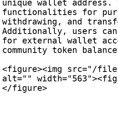
unique wallet address. 
functionalities for pur
withdrawing, and transf
Additionally, users can
for external wallet acc
community token balances
<figure><img src="/file
alt="" width="563"><fig