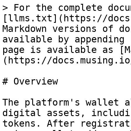
> For the complete docu
[llms.txt](https://docs
Markdown versions of do
available by appending 
page is available as [M
(https://docs.musing.io
# Overview

The platform's wallet a
digital assets, includi
tokens. After registrat