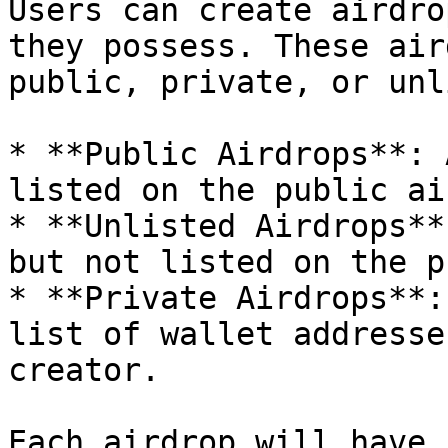
Users can create airdro
they possess. These air
public, private, or unl
* **Public Airdrops**: 
listed on the public ai
* **Unlisted Airdrops**
but not listed on the p
* **Private Airdrops**:
list of wallet addresse
creator.

Each airdrop will have 