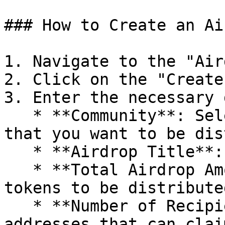
### How to Create an Ai
1. Navigate to the "Air
2. Click on the "Create
3. Enter the necessary 
   * **Community**: Select the community token 
that you want to be dis
   * **Airdrop Title**: Title of the airdrop.

   * **Total Airdrop Amount**: The total amount of 
tokens to be distributed
   * **Number of Recipients**: Number of wallet 
addresses that can clai