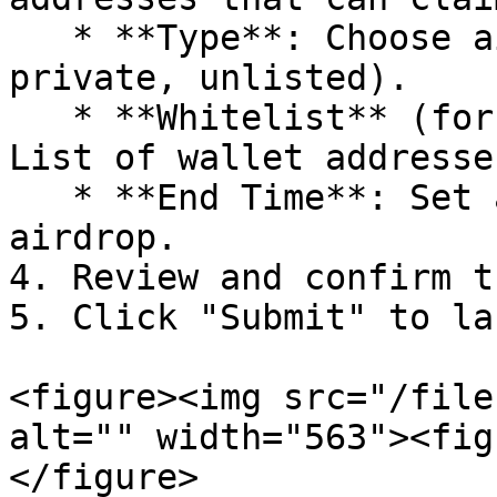
   * **Type**: Choose airdrop type (public, 
private, unlisted).

   * **Whitelist** (for private airdrops only): 
List of wallet addresse
   * **End Time**: Set an expiration date for the 
airdrop.

4. Review and confirm t
5. Click "Submit" to la
<figure><img src="/file
alt="" width="563"><fig
</figure>
