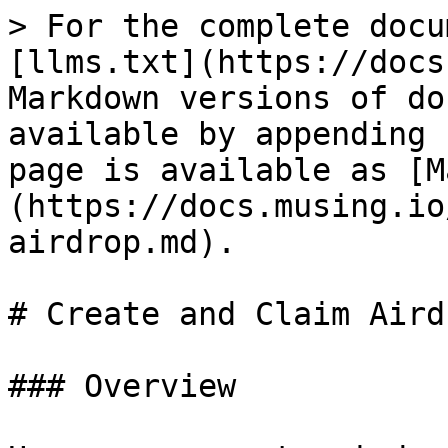
> For the complete docu
[llms.txt](https://docs
Markdown versions of do
available by appending 
page is available as [M
(https://docs.musing.io
airdrop.md).

# Create and Claim Airdr
### Overview
