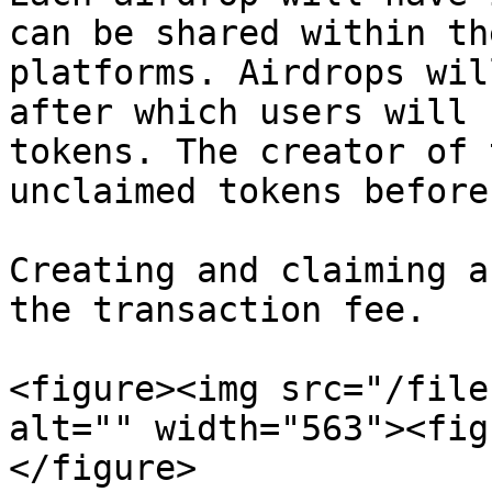
can be shared within th
platforms. Airdrops wil
after which users will 
tokens. The creator of 
unclaimed tokens before
Creating and claiming a
the transaction fee.

<figure><img src="/file
alt="" width="563"><fig
</figure>
