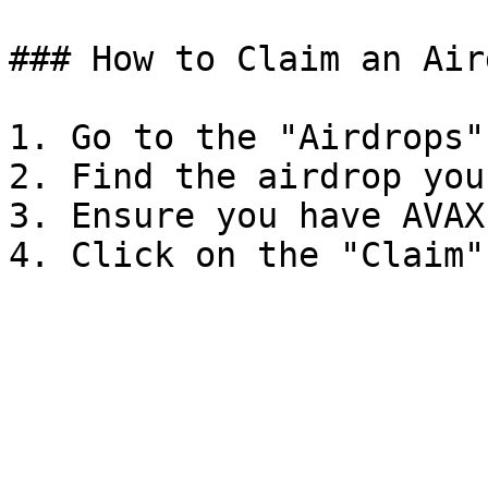
### How to Claim an Aird
1. Go to the "Airdrops"
2. Find the airdrop you
3. Ensure you have AVAX