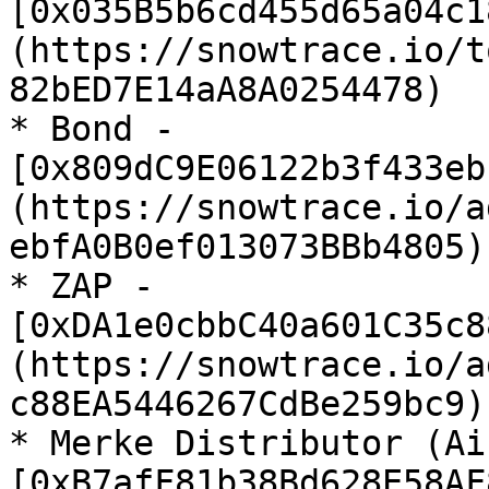
[0x035B5b6cd455d65a04c1
(https://snowtrace.io/t
82bED7E14aA8A0254478)

* Bond - 
[0x809dC9E06122b3f433eb
(https://snowtrace.io/a
ebfA0B0ef013073BBb4805)

* ZAP - 
[0xDA1e0cbbC40a601C35c8
(https://snowtrace.io/a
c88EA5446267CdBe259bc9)

* Merke Distributor (Ai
[0xB7afF81b38Bd628E58AF