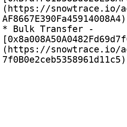
(https://snowtrace.io/a
AF8667E390Fa45914008A4)

* Bulk Transfer - 
[0x8a008A50A0482Fd69d7f
(https://snowtrace.io/a