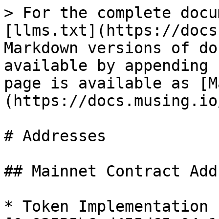
> For the complete docu
[llms.txt](https://docs
Markdown versions of do
available by appending 
page is available as [M
(https://docs.musing.io
# Addresses

## Mainnet Contract Add
* Token Implementation -