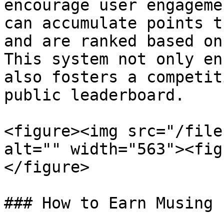
encourage user engageme
can accumulate points t
and are ranked based on
This system not only en
also fosters a competit
public leaderboard.

<figure><img src="/file
alt="" width="563"><fig
</figure>

### How to Earn Musing 