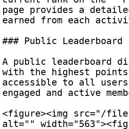
page provides a detaile
earned from each activit
### Public Leaderboard

A public leaderboard di
with the highest points
accessible to all users
engaged and active memb
<figure><img src="/file
alt="" width="563"><fig