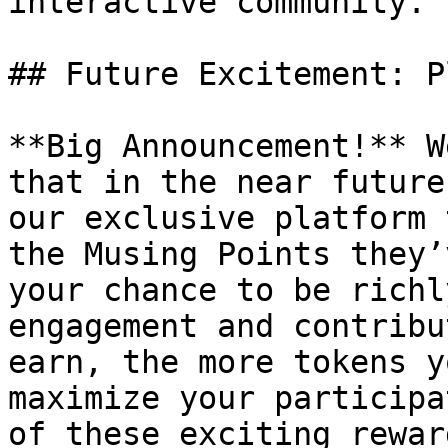
interactive community.

## Future Excitement: P
**Big Announcement!** W
that in the near future
our exclusive platform 
the Musing Points they’
your chance to be richl
engagement and contribu
earn, the more tokens y
maximize your participa
of these exciting rewar