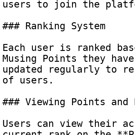
users to join the platfo
### Ranking System

Each user is ranked bas
Musing Points they have
updated regularly to re
of users.

### Viewing Points and R
Users can view their ac
current rank on the **P