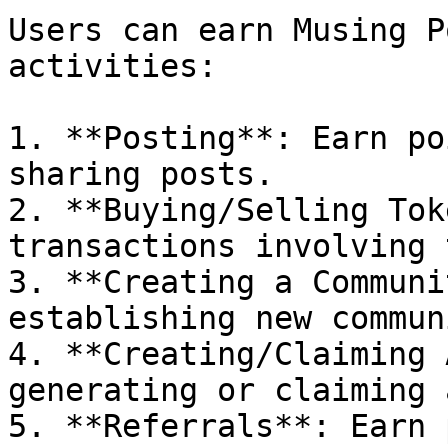
Users can earn Musing P
activities:

1. **Posting**: Earn po
sharing posts.

2. **Buying/Selling Tok
transactions involving 
3. **Creating a Communi
establishing new commun
4. **Creating/Claiming 
generating or claiming 
5. **Referrals**: Earn 