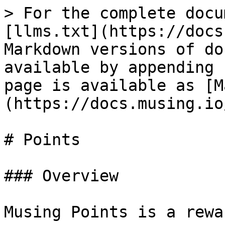
> For the complete docu
[llms.txt](https://docs
Markdown versions of do
available by appending 
page is available as [M
(https://docs.musing.io
# Points

### Overview

Musing Points is a rewa