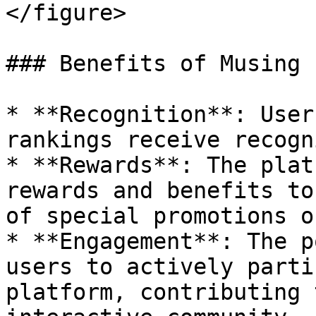
</figure>

### Benefits of Musing 
* **Recognition**: User
rankings receive recogn
* **Rewards**: The plat
rewards and benefits to
of special promotions o
* **Engagement**: The p
users to actively parti
platform, contributing 