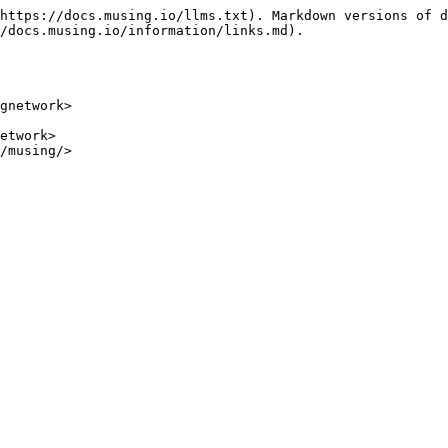
https://docs.musing.io/llms.txt). Markdown versions of d
/docs.musing.io/information/links.md).

gnetwork>

etwork>

/musing/>
