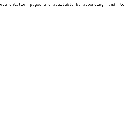
ocumentation pages are available by appending `.md` to 