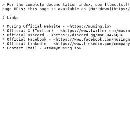
> For the complete documentation index, see [llms.txt](
page URLs; this page is available as [Markdown](https:/
# Links

* Musing Official Website - <https://musing.io>

* Official X (Twitter) - <https://www.twitter.com/musin
* Official Discord - <https://discord.gg/mNBERA7KQ3>

* Official Facebook - <https://www.facebook.com/musingn
* Official Linkedin - <https://www.linkedin.com/company